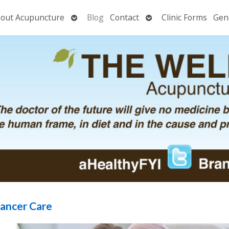
Open
Open
out Acupuncture
Blog
Contact
Clinic Forms
Gen
nu
submenu
submenu
Cancer Care