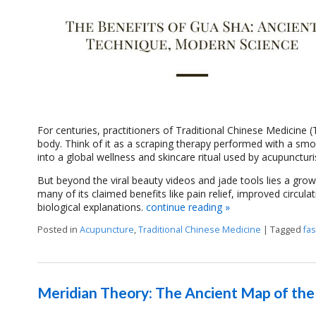
For centuries, practitioners of Traditional Chinese Medicine
body. Think of it as a scraping therapy performed with a smo
into a global wellness and skincare ritual used by acupunctur
But beyond the viral beauty videos and jade tools lies a grow
many of its claimed benefits like pain relief, improved cir
biological explanations.
continue reading
»
Posted in
Acupuncture
,
Traditional Chinese Medicine
|
Tagged
fas
Meridian Theory: The Ancient Map of th