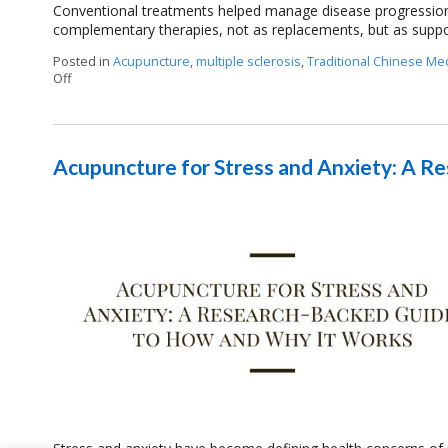
Conventional treatments helped manage disease progressio
complementary therapies, not as replacements, but as suppo
Posted in
Acupuncture
,
multiple sclerosis
,
Traditional Chinese Me
Off
on Can Acupuncture Bring Relief Between Multiple Sclerosis R
Acupuncture for Stress and Anxiety: A 