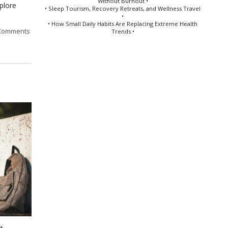
Without Burnout •
plore
• Sleep Tourism, Recovery Retreats, and Wellness Travel
•
• How Small Daily Habits Are Replacing Extreme Health
Comments
Trends •