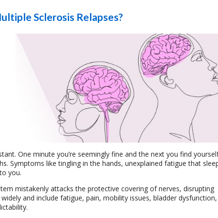
ltiple Sclerosis Relapses?
nstant. One minute you’re seemingly fine and the next you find yourself
s. Symptoms like tingling in the hands, unexplained fatigue that slee
to you.
em mistakenly attacks the protective covering of nerves, disrupting
ely and include fatigue, pain, mobility issues, bladder dysfunction,
ctability.