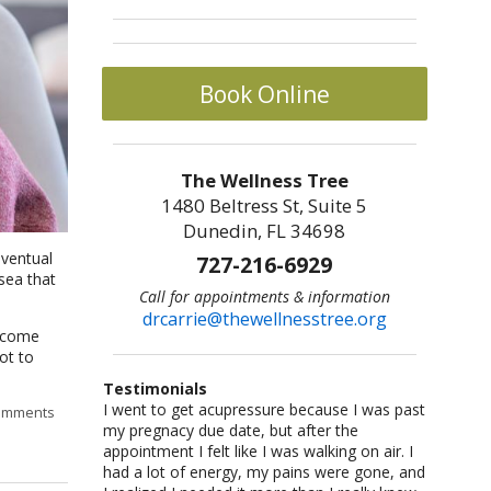
Book Online
The Wellness Tree
1480 Beltress St, Suite 5
Dunedin, FL 34698
eventual
727-216-6929
usea that
Call for appointments & information
drcarrie@thewellnesstree.org
n come
ot to
Testimonials
I went to get acupressure because I was past
Dr. Carrie Johnson is what all physicians
I am a sr citizen and have been going to Dr.
I am a fitness freak: I like cross-country
Let me start by saying I am a certified
omments
my pregnacy due date, but after the
should be–knowledgeable, concerned, and
Carrie for a year and am hooked on
running,cycling, weight lifting, playing
CrossFit trainer with multiple specialty
appointment I felt like I was walking on air. I
caring. She listened and worked with me as
acupuncture!! She helped me with losing
basketball and racquetball. But at a certain
certifications and I am also a USAW certified
had a lot of energy, my pains were gone, and
an individual. She took me from a life of fear
weight and lowering my blood pressure. A
point I started having severe back pains,
Sport Performance Coach. I have dealt with