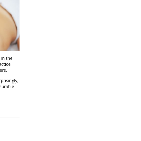
 in the
actice
ers.
prisingly,
surable
n The Benefits of Gua Sha: Ancient Technique, Modern Science