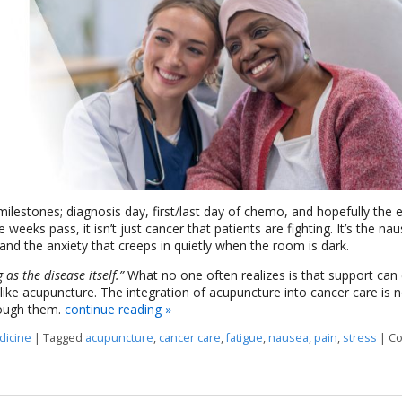
estones; diagnosis day, first/last day of chemo, and hopefully the 
e weeks pass, it isn’t just cancer that patients are fighting. It’s the na
 and the anxiety that creeps in quietly when the room is dark.
as the disease itself.”
What no one often realizes is that support ca
ike acupuncture. The integration of acupuncture into cancer care is n
rough them.
continue reading
»
dicine
|
Tagged
acupuncture
,
cancer care
,
fatigue
,
nausea
,
pain
,
stress
|
C