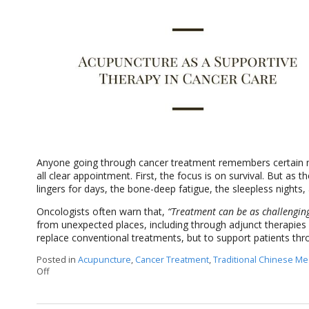
Anyone going through cancer treatment remembers certain mil
all clear appointment. First, the focus is on survival. But as th
lingers for days, the bone-deep fatigue, the sleepless nights,
Oncologists often warn that,
“Treatment can be as challenging 
from unexpected places, including through adjunct therapies l
replace conventional treatments, but to support patients th
Posted in
Acupuncture
,
Cancer Treatment
,
Traditional Chinese Me
Off
on Acupuncture as a Supportive Therapy in Cancer Care