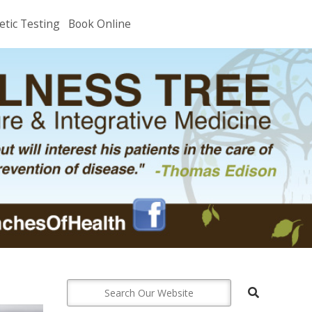
etic Testing
Book Online