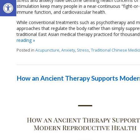
Open toolbar
Stress and anxiety have become defining health concerns of
stimulation keep many people in a near-continuous “fight-or-fl
immune function, and cardiovascular health.
While conventional treatments such as psychotherapy and me
approaches that regulate the body rather than simply suppre
traditional East Asian medical therapy practiced for thousand
reading
»
Posted in
Acupuncture
,
Anxiety
,
Stress
,
Traditional Chinese Medic
How an Ancient Therapy Supports Moder