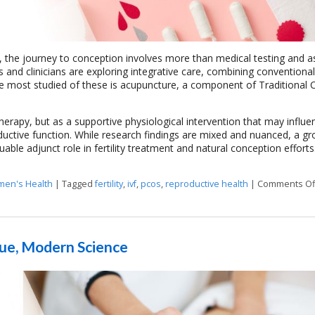
ny, the journey to conception involves more than medical testing and a
ts and clinicians are exploring integrative care, combining conventiona
 most studied of these is acupuncture, a component of Traditional 
herapy, but as a supportive physiological intervention that may influe
ductive function. While research findings are mixed and nuanced, a g
able adjunct role in fertility treatment and natural conception efforts
en's Health
|
Tagged
fertility
,
ivf
,
pcos
,
reproductive health
|
Comments Of
que, Modern Science