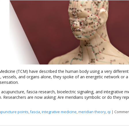
 Medicine (TCM) have described the human body using a very different
 vessels, and organs alone, they spoke of an energetic network or a
sensation.
 acupuncture, fascia research, bioelectric signaling, and integrative m
n. Researchers are now asking: Are meridians symbolic or do they rep
upuncture points
,
fascia
,
integrative medicine
,
meridian theory
,
qi
|
Comment