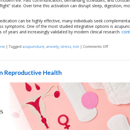
 modern life. Fast communication, demanding schedules, and constan
ight” state. Over time this activation can disrupt sleep, digestion, m
dication can be highly effective, many individuals seek complementa
ss symptoms. One of the most studied integrative options is acupunc
s of years and increasingly validated by modern clinical research.
cont
ine
|
Tagged
acupuncture
,
anxiety
,
stress
,
tcm
|
Comments Off
on Acupunctu
n Reproductive Health