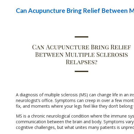
Can Acupuncture Bring Relief Between Mu
A diagnosis of multiple sclerosis (MS) can change life in an i
neurologist’s office. Symptoms can creep in over a few month
fix, and moments where your legs feel like they don’t belong 
MS is a chronic neurological condition where the immune syst
communication between the brain and body. Symptoms vary wid
cognitive challenges, but what unites many patients is unpredi