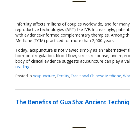
Infertility affects millions of couples worldwide, and for ma
reproductive technologies (ART) like IVF. Increasingly, patien
with evidence-informed complementary therapies. Among the
Medicine (TCM) practiced for more than 2,000 years.
Today, acupuncture is not viewed simply as an “alternative” t
hormonal regulation, blood flow, stress response, and repro
body of clinical evidence suggests acupuncture can play a valu
reading
»
Posted in
Acupuncture
,
Fertility
,
Traditional Chinese Medicine
,
Wom
The Benefits of Gua Sha: Ancient Techni