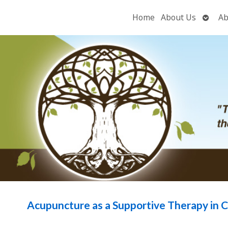
Open
Home
About Us
Ab
subme
Acupuncture as a Supportive Therapy in 