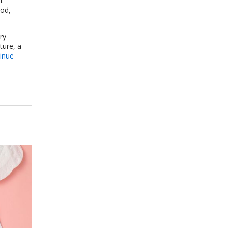
t
ood,
ry
ture, a
inue
re for Stress and Anxiety: A Research-Backed Guide to How and Why It Wo