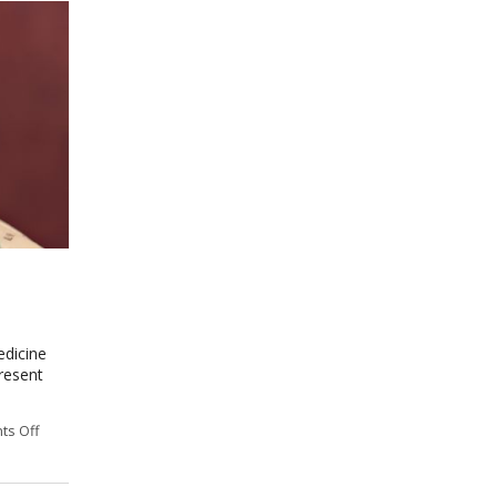
edicine
resent
s Off
on Meridian Theory: The Ancient Map of the Body