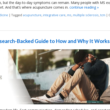
n, but the day-to-day symptoms can remain. Many people with MS ex
rt. And that’s where acupuncture comes in.
continue reading
»
dicine
|
Tagged
acupuncture
,
integrative care
,
ms
,
multiple sclerosis
,
tcm
|
elapses?
Research-Backed Guide to How and Why It Works