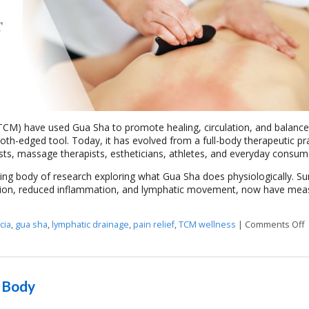
 (TCM) have used Gua Sha to promote healing, circulation, and balance
oth-edged tool. Today, it has evolved from a full-body therapeutic pr
ists, massage therapists, estheticians, athletes, and everyday consum
ing body of research exploring what Gua Sha does physiologically. Sur
culation, reduced inflammation, and lymphatic movement, now have mea
cia
,
gua sha
,
lymphatic drainage
,
pain relief
,
TCM wellness
|
Comments Off
o
e Body