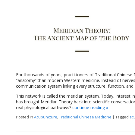
For thousands of years, practitioners of Traditional Chinese
“anatomy” than modern Western medicine. Instead of nerves,
communication system linking every structure, function, and 
This network is called the meridian system. Today, interest in
has brought Meridian Theory back into scientific conversatio
real physiological pathways?
continue reading
»
Posted in
Acupuncture
,
Traditional Chinese Medicine
|
Tagged
ac