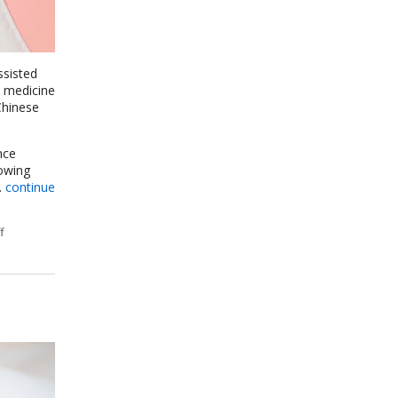
ssisted
l medicine
Chinese
nce
rowing
.
continue
f
on How an Ancient Therapy Supports Modern Reproductive Health