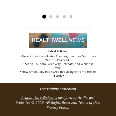
the effect...
believer of Acupuncture and Active release
persisted....
Read more »
Read more »
techniques. Thanks...
Read more »
Latest Articles:
• Here’s How Parents Are Creating Healthier Summers
Without Burnout •
• Sleep Tourism, Recovery Retreats, and Wellness
Travel •
• How Small Daily Habits Are Replacing Extreme Health
Trends •
Accessibility Statement
Acupuncture Websites
designed by AcuPerfect
Websites © 2026. All Rights Reserved.
Terms of Use
.
Privacy Policy
.