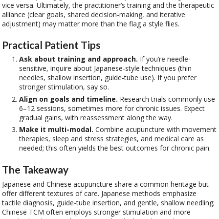
vice versa. Ultimately, the practitioner’s training and the therapeutic
alliance (clear goals, shared decision-making, and iterative
adjustment) may matter more than the flag a style flies.
Practical Patient Tips
Ask about training and approach.
If you’re needle-
sensitive, inquire about Japanese-style techniques (thin
needles, shallow insertion, guide-tube use). If you prefer
stronger stimulation, say so.
Align on goals and timeline.
Research trials commonly use
6–12 sessions, sometimes more for chronic issues. Expect
gradual gains, with reassessment along the way.
Make it multi-modal.
Combine acupuncture with movement
therapies, sleep and stress strategies, and medical care as
needed; this often yields the best outcomes for chronic pain.
The Takeaway
Japanese and Chinese acupuncture share a common heritage but
offer different textures of care. Japanese methods emphasize
tactile diagnosis, guide-tube insertion, and gentle, shallow needling;
Chinese TCM often employs stronger stimulation and more