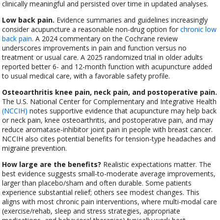
clinically meaningful and persisted over time in updated analyses.
Low back pain.
Evidence summaries and guidelines increasingly
consider acupuncture a reasonable non-drug option for
chronic low
back pain
. A 2024 commentary on the Cochrane review
underscores improvements in pain and function versus no
treatment or usual care. A 2025 randomized trial in older adults
reported better 6- and 12-month function with acupuncture added
to usual medical care, with a favorable safety profile.
Osteoarthritis knee pain, neck pain, and postoperative pain.
The U.S. National Center for Complementary and Integrative Health
(NCCIH)
notes supportive evidence that acupuncture may help back
or neck pain, knee osteoarthritis, and postoperative pain, and may
reduce aromatase-inhibitor joint pain in people with breast cancer.
NCCIH also cites potential benefits for tension-type headaches and
migraine prevention.
How large are the benefits?
Realistic expectations matter. The
best evidence suggests small-to-moderate average improvements,
larger than placebo/sham and often durable. Some patients
experience substantial relief; others see modest changes. This
aligns with most chronic pain interventions, where multi-modal care
(exercise/rehab, sleep and stress strategies, appropriate