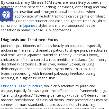
By contrast, many Chinese TCM styles are more likely to seek a
noticeable “deqi” sensation (aching, heaviness, or tingling) and may
Open toolbar
use deeper insertion and stronger manual stimulation when
clinically appropriate. While both traditions can be gentle or robust
depending on the practitioner and case, the general trend is lighter
stimulation in
Japanese
styles and more pronounced needle
sensation in many Chinese TCM approaches.
Diagnosis and Treatment Focus
Japanese practitioners often rely heavily on palpation, especially
abdominal (hara) and channel palpation, to shape point selection in
real time. Within Japanese “Meridian Therapy” (Keiraku Chiryo),
clinicians aim first to correct a root meridian imbalance (commonly
described in patterns such as Liver, Kidney, Spleen, or Lung
deficiency) and then address local symptoms. This root-then-
branch sequencing, with frequent palpatory feedback during
needling, is a signature of the style.
Chinese TCM acupuncture
, while also attentive to pulse and
tongue, typically follows syndrome differentiation frameworks (e.g.,
“Liver qi stagnation,” “Spleen qi deficiency with damp”) derived from
modern compilations of classical theory. Point prescriptions may be
somewhat more standardized across conditions in teaching