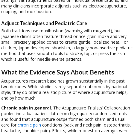
settings, with adjustments based on individual presentations, and
many clinicians incorporate adjuncts such as electroacupuncture,
cupping, and moxibustion.
Adjunct Techniques and Pediatric Care
Both traditions use moxibustion (warming with mugwort), but
Japanese clinics often feature thread or rice-grain moxa and very
small, precisely applied cones to create gentle, localized heat. For
children, Japan developed shonishin, a largely non-insertive pediatric
method that uses smooth tools to stroke, tap, or press the skin
which is useful for needle-averse patients.
What the Evidence Says About Benefits
Acupuncture’s research base has grown substantially in the past
two decades. While studies rarely separate outcomes by national
style, they do offer a realistic picture of where acupuncture helps,
and by how much.
Chronic pain in general.
The Acupuncture Trialists’ Collaboration
pooled individual patient data from high-quality randomized trials
and found that acupuncture outperformed both sham and usual
care for
chronic pain
conditions (back and neck pain, osteoarthritis,
headache, shoulder pain). Effects, while modest on average, were