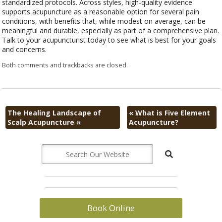
standardized protocols. Across styles, high-quality evidence
supports acupuncture as a reasonable option for several pain
conditions, with benefits that, while modest on average, can be
meaningful and durable, especially as part of a comprehensive plan.
Talk to your acupuncturist today to see what is best for your goals
and concerns.
Both comments and trackbacks are closed.
The Healing Landscape of
«
What is Five Element
Scalp Acupuncture
»
Acupuncture?
Book Online