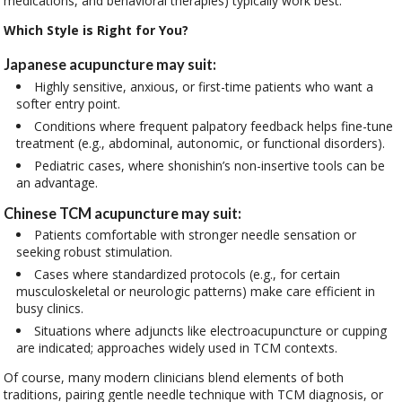
medications, and behavioral therapies) typically work best.
Which Style is Right for You?
Japanese acupuncture may suit:
Highly sensitive, anxious, or first-time patients who want a
softer entry point.
Conditions where frequent palpatory feedback helps fine-tune
treatment (e.g., abdominal, autonomic, or functional disorders).
Pediatric cases, where shonishin’s non-insertive tools can be
an advantage.
Chinese TCM acupuncture may suit:
Patients comfortable with stronger needle sensation or
seeking robust stimulation.
Cases where standardized protocols (e.g., for certain
musculoskeletal or neurologic patterns) make care efficient in
busy clinics.
Situations where adjuncts like electroacupuncture or cupping
are indicated; approaches widely used in TCM contexts.
Of course, many modern clinicians blend elements of both
traditions, pairing gentle needle technique with TCM diagnosis, or