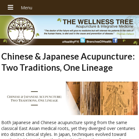
Chinese & Japanese Acupuncture:
Two Traditions, One Lineage
Both Japanese and Chinese acupuncture spring from the same
classical East Asian medical roots, yet they diverged over centuries
into distinct clinical styles. In Japan, techniques evolved toward