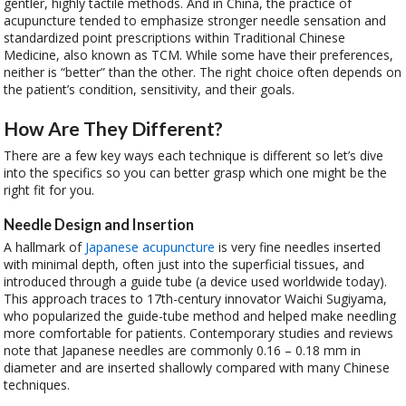
gentler, highly tactile methods. And in China, the practice of
acupuncture tended to emphasize stronger needle sensation and
standardized point prescriptions within Traditional Chinese
Medicine, also known as TCM. While some have their preferences,
neither is “better” than the other. The right choice often depends on
the patient’s condition, sensitivity, and their goals.
How Are They Different?
There are a few key ways each technique is different so let’s dive
into the specifics so you can better grasp which one might be the
right fit for you.
Needle Design and Insertion
A hallmark of
Japanese acupuncture
is very fine needles inserted
with minimal depth, often just into the superficial tissues, and
introduced through a guide tube (a device used worldwide today).
This approach traces to 17th-century innovator Waichi Sugiyama,
who popularized the guide-tube method and helped make needling
more comfortable for patients. Contemporary studies and reviews
note that Japanese needles are commonly 0.16 – 0.18 mm in
diameter and are inserted shallowly compared with many Chinese
techniques.