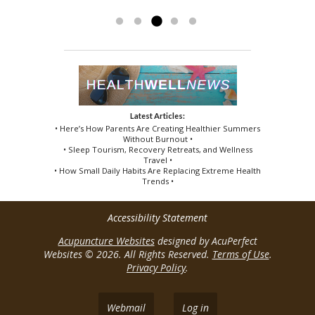
techniques. Thanks...
Read more »
Latest Articles:
• Here’s How Parents Are Creating Healthier Summers
Without Burnout •
• Sleep Tourism, Recovery Retreats, and Wellness
Travel •
• How Small Daily Habits Are Replacing Extreme Health
Trends •
Accessibility Statement
Acupuncture Websites
designed by AcuPerfect
Websites © 2026. All Rights Reserved.
Terms of Use
.
Privacy Policy
.
Webmail
Log in