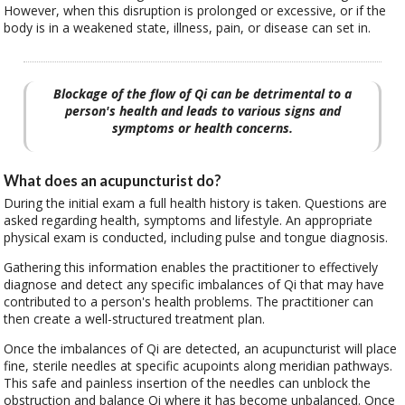
However, when this disruption is prolonged or excessive, or if the
body is in a weakened state, illness, pain, or disease can set in.
Blockage of the flow of Qi can be detrimental to a
person's health and leads to various signs and
symptoms or health concerns.
What does an acupuncturist do?
During the initial exam a full health history is taken. Questions are
asked regarding health, symptoms and lifestyle. An appropriate
physical exam is conducted, including pulse and tongue diagnosis.
Gathering this information enables the practitioner to effectively
diagnose and detect any specific imbalances of Qi that may have
contributed to a person's health problems. The practitioner can
then create a well-structured treatment plan.
Once the imbalances of Qi are detected, an acupuncturist will place
fine, sterile needles at specific acupoints along meridian pathways.
This safe and painless insertion of the needles can unblock the
obstruction and balance Qi where it has become unbalanced. Once