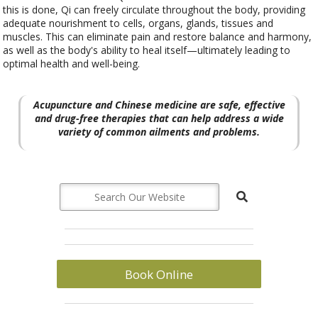
this is done, Qi can freely circulate throughout the body, providing
adequate nourishment to cells, organs, glands, tissues and
muscles. This can eliminate pain and restore balance and harmony,
as well as the body's ability to heal itself—ultimately leading to
optimal health and well-being.
Acupuncture and Chinese medicine are safe, effective
and drug-free therapies that can help address a wide
variety of common ailments and problems.
Book Online