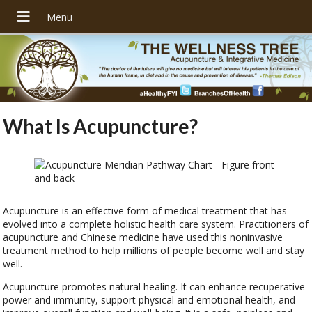
What Is Acupuncture?
Acupuncture is an effective form of medical treatment that has
evolved into a complete holistic health care system. Practitioners of
acupuncture and Chinese medicine have used this noninvasive
treatment method to help millions of people become well and stay
well.
Acupuncture promotes natural healing. It can enhance recuperative
power and immunity, support physical and emotional health, and