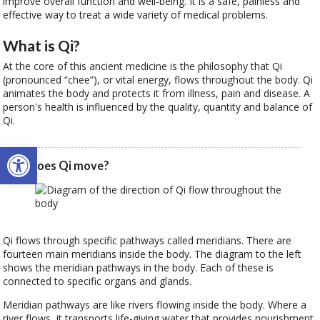
improve overall function and well-being. It is a safe, painless and
effective way to treat a wide variety of medical problems.
What is Qi?
At the core of this ancient medicine is the philosophy that Qi
(pronounced “chee”), or vital energy, flows throughout the body. Qi
animates the body and protects it from illness, pain and disease. A
person's health is influenced by the quality, quantity and balance of
Qi.
Open toolbar
How does Qi move?
Qi flows through specific pathways called meridians. There are
fourteen main meridians inside the body. The diagram to the left
shows the meridian pathways in the body. Each of these is
connected to specific organs and glands.
Meridian pathways are like rivers flowing inside the body. Where a
river flows, it transports life-giving water that provides nourishment