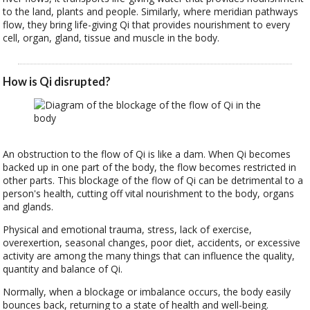
to the land, plants and people. Similarly, where meridian pathways
flow, they bring life-giving Qi that provides nourishment to every
cell, organ, gland, tissue and muscle in the body.
How is Qi disrupted?
An obstruction to the flow of Qi is like a dam. When Qi becomes
backed up in one part of the body, the flow becomes restricted in
other parts. This blockage of the flow of Qi can be detrimental to a
person's health, cutting off vital nourishment to the body, organs
and glands.
Physical and emotional trauma, stress, lack of exercise,
overexertion, seasonal changes, poor diet, accidents, or excessive
activity are among the many things that can influence the quality,
quantity and balance of Qi.
Normally, when a blockage or imbalance occurs, the body easily
bounces back, returning to a state of health and well-being.