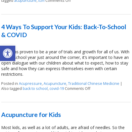
tagged
acupuncture
,
tcm
Comments Off
on How Kids Can Benefit from Reg
4 Ways To Support Your Kids: Back-To-School
& COVID
Open toolbar
2020 has proven to be a year of trials and growth for all of us. With
a new school year just around the corner, it’s important to have an
open dialogue with our children about what to expect, how to stay
safe and how they can express themselves even with certain
restrictions.
Posted in
Acupressure
,
Acupuncture
,
Traditional Chinese Medicine
|
Also tagged
back to school
,
covid-19
Comments Off
on 4 Ways To Support Y
Acupuncture for Kids
Most kids, as well as a lot of adults, are afraid of needles. So the