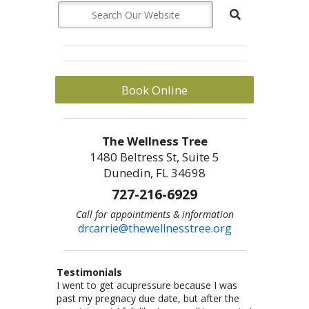
Book Online
The Wellness Tree
1480 Beltress St, Suite 5
Dunedin, FL 34698
727-216-6929
Call for appointments & information
drcarrie@thewellnesstree.org
Testimonials
I went to get acupressure because I was
Dr. Carrie Johnson is what all physicians
I am a sr citizen and have been going to Dr.
I am a fitness freak: I like cross-country
Let me start by saying I am a certified
past my pregnacy due date, but after the
should be–knowledgeable, concerned, and
Carrie for a year and am hooked on
running,cycling, weight lifting, playing
CrossFit trainer with multiple specialty