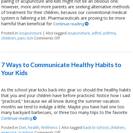
pairing of acupuncture and kids might not be an obvious one.
However, more and more parents are seeking alternative methods
of treatment for their children, because our conventional medical
system is faltering a bit. Pharmaceuticals are proving to be more
harmful than beneficial for
Continue reading
Posted in
Acupuncture
|
Also tagged
acupuncture
,
adhd
,
asthma
,
children
,
pain
,
tcm
Comments Off
on Acupuncture for Kids
7 Ways to Communicate Healthy Habits to
Your Kids
As the school year kicks back into gear so should the healthy habits
that you and your children have before practiced. Notice how I said
“practiced,” because we all know during the summer-vacation
months we tend to indulge a little. Maybe you have had one too
many backyard barbecues, or three too many trips to the favorite
Continue reading
Posted in
Diet
,
health
,
Wellness
|
Also tagged
back to school
,
children
,
exercise
,
nutrition
Comments Off
on 7 Ways to Communicate Healthy Habits