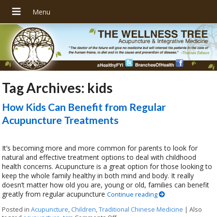
Tag Archives:
kids
How Kids Can Benefit from Regular
Acupuncture Treatments
It’s becoming more and more common for parents to look for
natural and effective treatment options to deal with childhood
health concerns. Acupuncture is a great option for those looking to
keep the whole family healthy in both mind and body. It really
doesn’t matter how old you are, young or old, families can benefit
greatly from regular acupuncture
Continue reading
Posted in
Acupuncture
,
Children
,
Traditional Chinese Medicine
|
Also