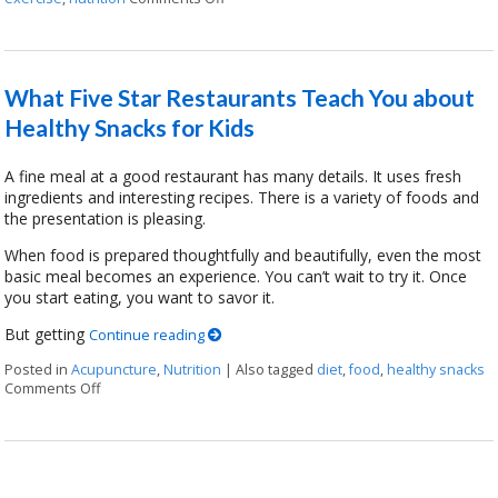
What Five Star Restaurants Teach You about
Healthy Snacks for Kids
A fine meal at a good restaurant has many details. It uses fresh
ingredients and interesting recipes. There is a variety of foods and
the presentation is pleasing.
When food is prepared thoughtfully and beautifully, even the most
basic meal becomes an experience. You can’t wait to try it. Once
you start eating, you want to savor it.
But getting
Continue reading
Posted in
Acupuncture
,
Nutrition
|
Also tagged
diet
,
food
,
healthy snacks
Comments Off
on What Five Star Restaurants Teach You about Healthy Snac