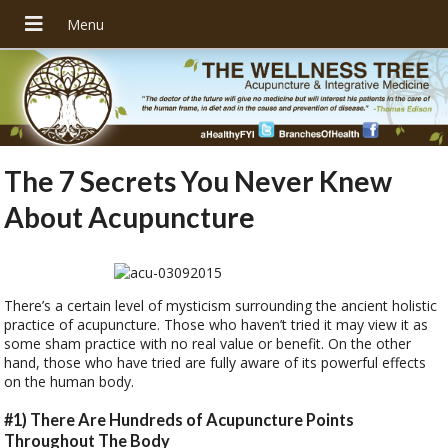
The 7 Secrets You Never Knew
About Acupuncture
There’s a certain level of mysticism surrounding the ancient holistic
practice of acupuncture. Those who haven’t tried it may view it as
some sham practice with no real value or benefit. On the other
hand, those who have tried are fully aware of its powerful effects
on the human body.
#1) There Are Hundreds of Acupuncture Points
Throughout The Body