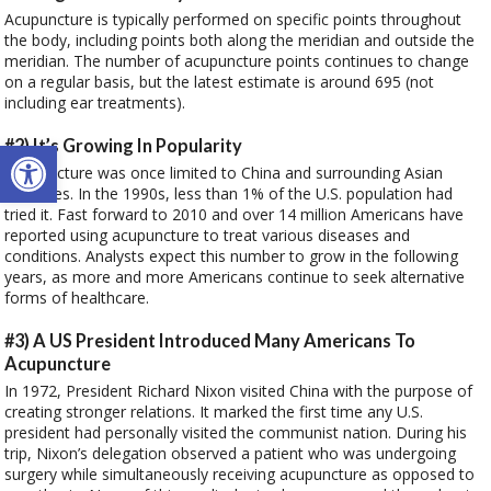
Acupuncture is typically performed on specific points throughout
the body, including points both along the meridian and outside the
meridian. The number of acupuncture points continues to change
on a regular basis, but the latest estimate is around 695 (not
including ear treatments).
Open toolbar
#2) It’s Growing In Popularity
Acupuncture was once limited to China and surrounding Asian
countries. In the 1990s, less than 1% of the U.S. population had
tried it. Fast forward to 2010 and over 14 million Americans have
reported using acupuncture to treat various diseases and
conditions. Analysts expect this number to grow in the following
years, as more and more Americans continue to seek alternative
forms of healthcare.
#3) A US President Introduced Many Americans To
Acupuncture
In 1972, President Richard Nixon visited China with the purpose of
creating stronger relations. It marked the first time any U.S.
president had personally visited the communist nation. During his
trip, Nixon’s delegation observed a patient who was undergoing
surgery while simultaneously receiving acupuncture as opposed to