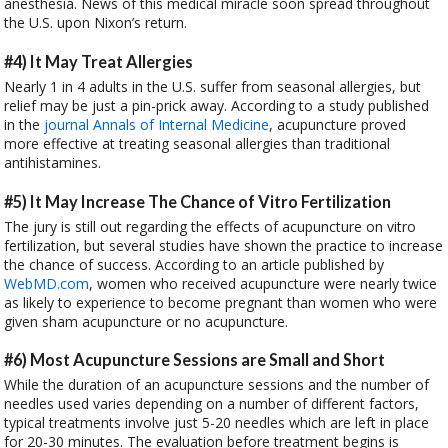
anesthesia. News of this medical miracle soon spread throughout
the U.S. upon Nixon’s return.
#4) It May Treat Allergies
Nearly 1 in 4 adults in the U.S. suffer from seasonal allergies, but
relief may be just a pin-prick away. According to a study published
in the
journal Annals of Internal Medicine
, acupuncture proved
more effective at treating seasonal allergies than traditional
antihistamines.
#5) It May Increase The Chance of Vitro Fertilization
The jury is still out regarding the effects of acupuncture on vitro
fertilization, but several studies have shown the practice to increase
the chance of success. According to an article published by
WebMD.com
, women who received acupuncture were nearly twice
as likely to experience to become pregnant than women who were
given sham acupuncture or no acupuncture.
#6) Most Acupuncture Sessions are Small and Short
While the duration of an acupuncture sessions and the number of
needles used varies depending on a number of different factors,
typical treatments involve just 5-20 needles which are left in place
for 20-30 minutes. The evaluation before treatment begins is