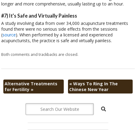
longer and more comprehensive, usually lasting up to an hour.
#7) It’s Safe and Virtually Painless
A study involving data from over 34,000 acupuncture treatments
found there were no serious side effects from the sessions
(
source
). When performed by a licensed and experienced
acupuncturists, the practice is safe and virtually painless.
Both comments and trackbacks are closed.
Alternative Treatments
«
Ways To Ring In The
for Fertility
»
Chinese New Year