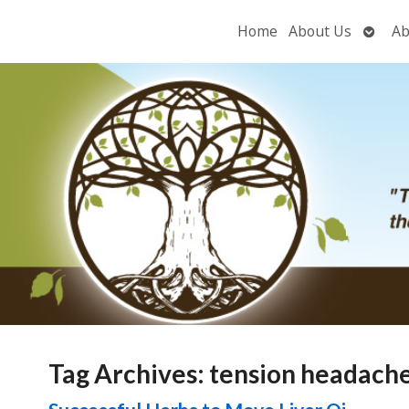
Open
Home
About Us
Ab
subme
Tag Archives:
tension headach