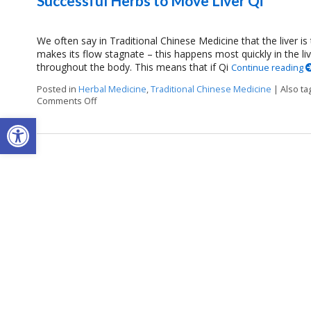
Successful Herbs to Move Liver Qi
We often say in Traditional Chinese Medicine that the liver is
makes its flow stagnate – this happens most quickly in the li
throughout the body. This means that if Qi
Continue reading
Posted in
Herbal Medicine
,
Traditional Chinese Medicine
|
Also t
Comments Off
on Successful Herbs to Move Liver Qi
Open toolbar