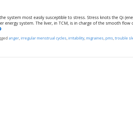
 the system most easily susceptible to stress. Stress knots the Qi (en
ver energy system. The liver, in TCM, is in charge of the smooth flow 
agged
anger
,
irregular menstrual cycles
,
irritability
,
migraines
,
pms
,
trouble s