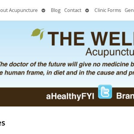
Open
Open
out Acupuncture
Blog
Contact
Clinic Forms
Gen
nu
submenu
submenu
es