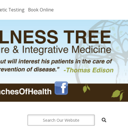
etic Testing
Book Online