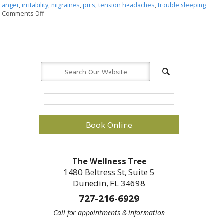
anger
,
irritability
,
migraines
,
pms
,
tension headaches
,
trouble sleeping
Comments Off
on Successful Herbs to Move Liver Qi
Book Online
The Wellness Tree
1480 Beltress St, Suite 5
Dunedin, FL 34698
727-216-6929
Call for appointments & information