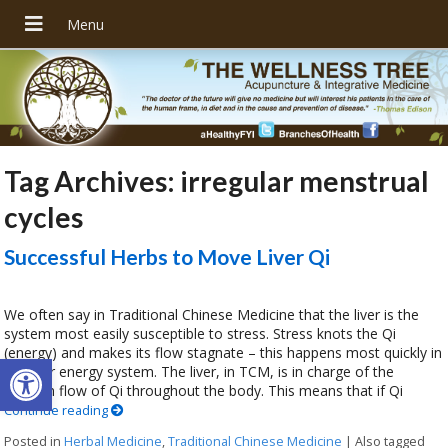
Tag Archives:
irregular menstrual
cycles
Successful Herbs to Move Liver Qi
We often say in Traditional Chinese Medicine that the liver is the
system most easily susceptible to stress. Stress knots the Qi
(energy) and makes its flow stagnate – this happens most quickly in
Open toolbar
the liver energy system. The liver, in TCM, is in charge of the
smooth flow of Qi throughout the body. This means that if Qi
Continue reading
Posted in
Herbal Medicine
,
Traditional Chinese Medicine
|
Also tagged