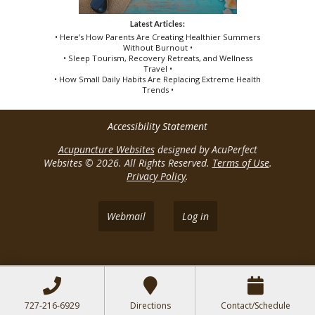
Latest Articles:
• Here’s How Parents Are Creating Healthier Summers
Without Burnout •
• Sleep Tourism, Recovery Retreats, and Wellness
Travel •
• How Small Daily Habits Are Replacing Extreme Health
Trends •
Accessibility Statement
Acupuncture Websites
designed by AcuPerfect
Websites © 2026. All Rights Reserved.
Terms of Use
.
Privacy Policy
.
Webmail
Log in
727-216-6929
Directions
Contact/Schedule