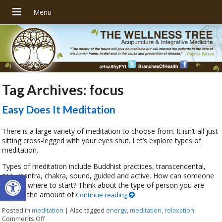
Tag Archives:
focus
Easy Does It Meditation
There is a large variety of meditation to choose from. It isn’t all just
sitting cross-legged with your eyes shut. Let’s explore types of
meditation.
Types of meditation include Buddhist practices, transcendental,
Open toolbar
zen, mantra, chakra, sound, guided and active. How can someone
choose where to start? Think about the type of person you are
overall, the amount of
Continue reading
Posted in
meditation
|
Also tagged
energy
,
meditation
,
relaxation
Comments Off
on Easy Does It Meditation