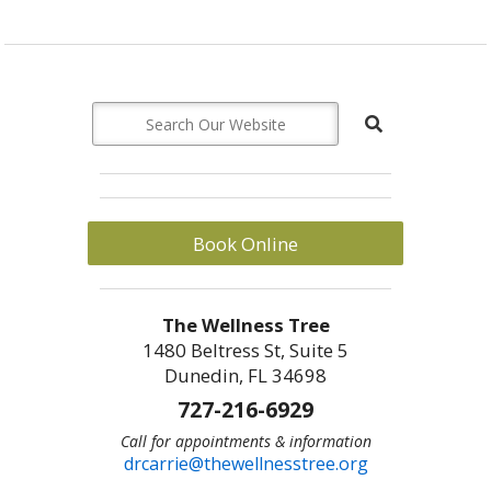
Book Online
The Wellness Tree
1480 Beltress St, Suite 5
Dunedin, FL 34698
727-216-6929
Call for appointments & information
drcarrie@thewellnesstree.org