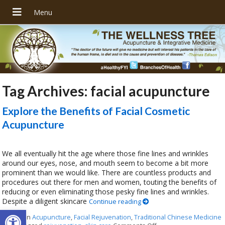
Tag Archives:
facial acupuncture
Explore the Benefits of Facial Cosmetic
Acupuncture
We all eventually hit the age where those fine lines and wrinkles
around our eyes, nose, and mouth seem to become a bit more
prominent than we would like. There are countless products and
procedures out there for men and women, touting the benefits of
reducing or even eliminating those pesky fine lines and wrinkles.
Despite a diligent skincare
Continue reading
Open toolbar
Posted in
Acupuncture
,
Facial Rejuvenation
,
Traditional Chinese Medicine