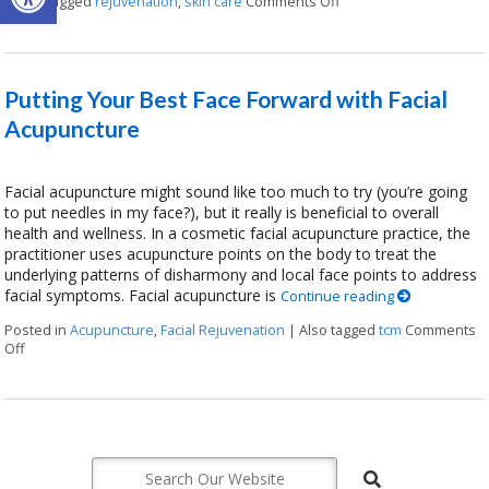
|
Also tagged
rejuvenation
,
skin care
Comments Off
on Explore the Benefit
Putting Your Best Face Forward with Facial
Acupuncture
Facial acupuncture might sound like too much to try (you’re going
to put needles in my face?), but it really is beneficial to overall
health and wellness. In a cosmetic facial acupuncture practice, the
practitioner uses acupuncture points on the body to treat the
underlying patterns of disharmony and local face points to address
facial symptoms. Facial acupuncture is
Continue reading
Posted in
Acupuncture
,
Facial Rejuvenation
|
Also tagged
tcm
Comments
Off
on Putting Your Best Face Forward with Facial Acupuncture