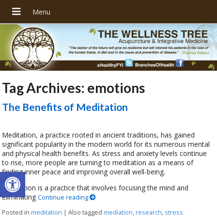
Tag Archives:
emotions
The Benefits of Meditation
Meditation, a practice rooted in ancient traditions, has gained
significant popularity in the modern world for its numerous mental
and physical health benefits. As stress and anxiety levels continue
to rise, more people are turning to meditation as a means of
Open toolbar
finding inner peace and improving overall well-being.
Meditation is a practice that involves focusing the mind and
eliminating
Continue reading
Posted in
meditation
|
Also tagged
mediation
,
research
,
stress