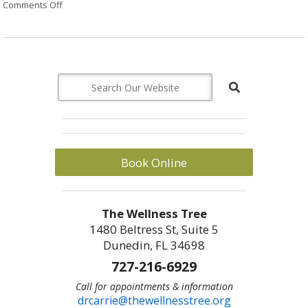
Comments Off
on The Benefits of Meditation
Book Online
The Wellness Tree
1480 Beltress St, Suite 5
Dunedin, FL 34698
727-216-6929
Call for appointments & information
drcarrie@thewellnesstree.org