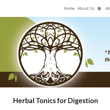
Open
Home
About Us
Ab
subme
Herbal Tonics for Digestion