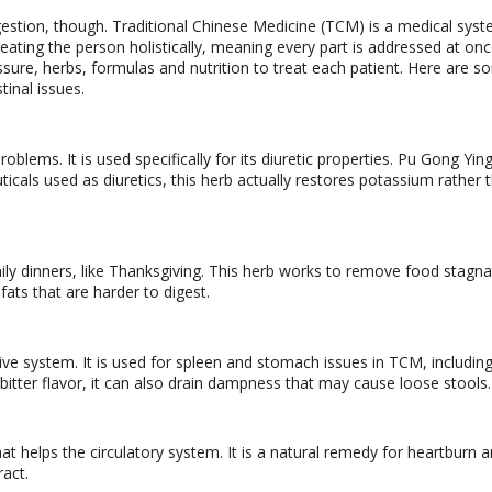
gestion, though. Traditional Chinese Medicine (TCM) is a medical syst
eating the person holistically, meaning every part is addressed at onc
ssure, herbs, formulas and nutrition to treat each patient. Here are 
tinal issues.
oblems. It is used specifically for its diuretic properties. Pu Gong Yin
cals used as diuretics, this herb actually restores potassium rather 
ily dinners, like Thanksgiving. This herb works to remove food stagna
fats that are harder to digest.
ive system. It is used for spleen and stomach issues in TCM, includin
 bitter flavor, it can also drain dampness that may cause loose stools.
hat helps the circulatory system. It is a natural remedy for heartburn 
ract.