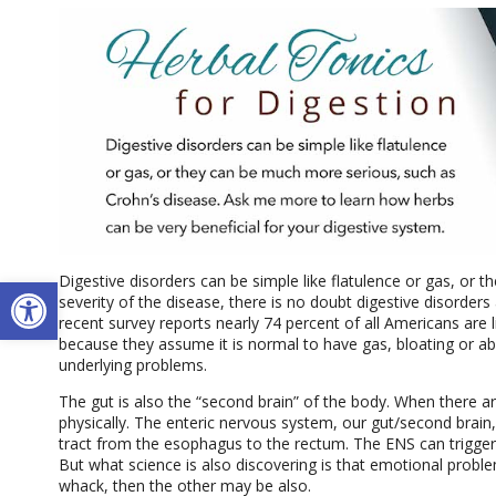
Open toolbar
Digestive disorders can be simple like flatulence or gas, or 
severity of the disease, there is no doubt digestive disorders
recent survey reports nearly 74 percent of all Americans are li
because they assume it is normal to have gas, bloating or 
underlying problems.
The gut is also the “second brain” of the body. When there are
physically. The enteric nervous system, our gut/second brain,
tract from the esophagus to the rectum. The ENS can trigger 
But what science is also discovering is that emotional problem
whack, then the other may be also.