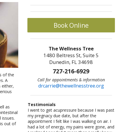
Book Online
The Wellness Tree
1480 Beltress St, Suite 5
Dunedin, FL 34698
727-216-6929
s of the
Call for appointments & information
es. A
drcarrie@thewellnesstree.org
 either,
erious
Testimonials
ell as
I went to get acupressure because I was past
Dr. Carrie Johnson is what all physicians
I am a sr citizen and have been going to Dr.
I am a fitness freak: I like cross-country
Let me start by saying I am a certified
intestinal
my pregnacy due date, but after the
should be–knowledgeable, concerned, and
Carrie for a year and am hooked on
running,cycling, weight lifting, playing
CrossFit trainer with multiple specialty
 issues.
appointment I felt like I was walking on air. I
caring. She listened and worked with me as
acupuncture!! She helped me with losing
basketball and racquetball. But at a certain
certifications and I am also a USAW certified
is out of
had a lot of energy, my pains were gone, and
an individual. She took me from a life of fear
weight and lowering my blood pressure. A
point I started having severe back pains,
Sport Performance Coach. I have dealt with