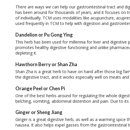
There are ways we can help our gastrointestinal tract and di
has been around for thousands of years, and it focuses on tr
of individually. TCM uses modalities like acupuncture, acupre
used frequently in TCM to help with digestion and gastrointes
Dandelion or Pu Gong Ying
This herb has been used for millennia for liver and digestive pr
promotes healthy digestive functioning and unlike pharmaceuti
depleting it.
Hawthorn Berry or Shan Zha
Shan Zha is a great herb to have on hand after those big fam
the digestive tract, and it works especially well on meats and 
Orange Peel or Chen Pi
One of the best herbs around for regulating the whole digest
belching, vomiting, abdominal distention and pain. Due to its
Ginger or Sheng Jiang
Ginger is a great digestive herb, as well as a warming spice t
nausea. It also helps expel gasses from the gastrointestinal t