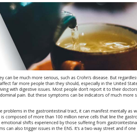
they can be much more serious, such as Crohn’s disease. But regardles
 affect far more people than they should, especially in the United Stat
ving with digestive issues. Most people don’t report it to their doctors
abdominal pain. But these symptoms can be indicators of much more s
 problems in the gastrointestinal tract, it can manifest mentally as w
 is composed of more than 100 million nerve cells that line the gastro
emotional shifts experienced by those suffering from gastrointestinal
s can also trigger issues in the ENS. It’s a two-way street and if one 