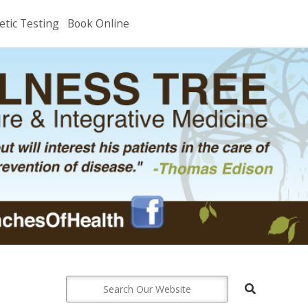
etic Testing
Book Online