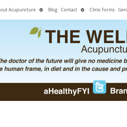
Open
Open
out Acupuncture
Blog
Contact
Clinic Forms
Gen
nu
submenu
submenu