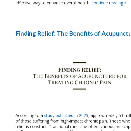
effective way to enhance overall health.
continue reading
»
Finding Relief: The Benefits of Acupunctu
According to a
study published in 2023
, approximately 51 mill
of those suffering from high-impact chronic pain. Those who su
relief is constant. Traditional medicine offers various prescr