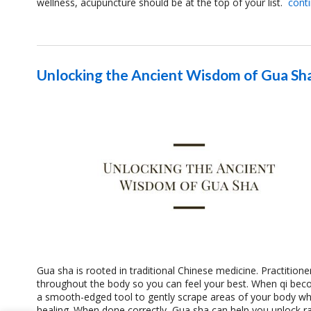
wellness, acupuncture should be at the top of your list.
cont
Unlocking the Ancient Wisdom of Gua Sh
Gua sha is rooted in traditional Chinese medicine. Practitione
throughout the body so you can feel your best. When qi bec
a smooth-edged tool to gently scrape areas of your body whe
healing. When done correctly, Gua sha can help you unlock rad