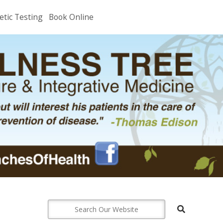
etic Testing
Book Online