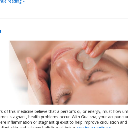
inue reading
»
a
rs of this medicine believe that a person’s qi, or energy, must flow u
omes stagnant, health problems occur. With Gua sha, your acupunctur
re inflammation or stagnant qi exist to help improve circulation an
iant skin and achieve holistic well-being.
continue reading
»