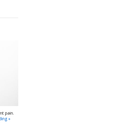
nt pain.
ding
»