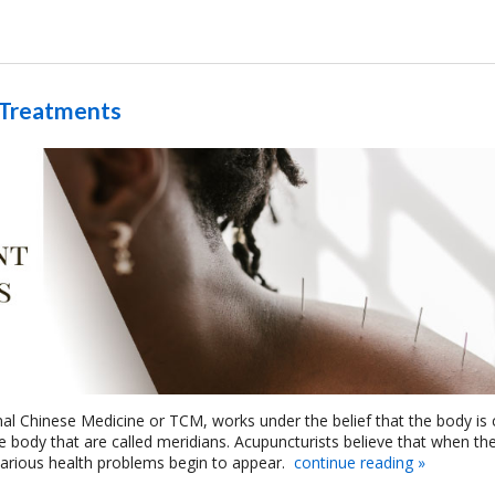
 Treatments
onal Chinese Medicine or TCM, works under the belief that the body is 
he body that are called meridians. Acupuncturists believe that when th
various health problems begin to appear.
continue reading
»