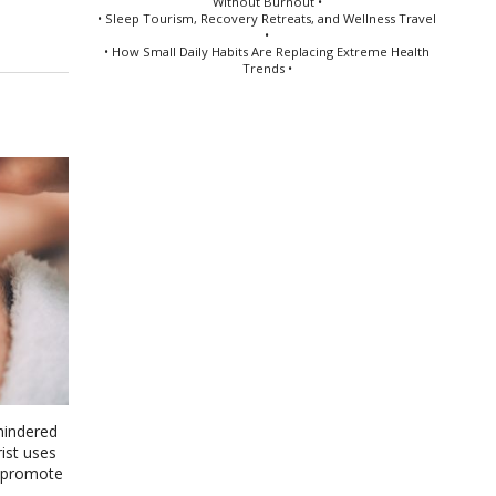
Without Burnout •
• Sleep Tourism, Recovery Retreats, and Wellness Travel
•
• How Small Daily Habits Are Replacing Extreme Health
Trends •
nhindered
ist uses
d promote