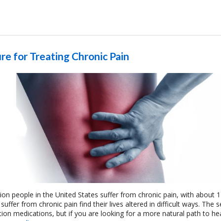
re for Treating Chronic Pain
ion people in the United States suffer from chronic pain, with about 1
ffer from chronic pain find their lives altered in difficult ways. The s
iption medications, but if you are looking for a more natural path to he