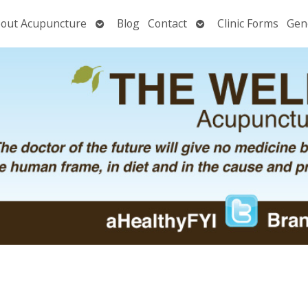
Open
Open
out Acupuncture
Blog
Contact
Clinic Forms
Gen
nu
submenu
submenu