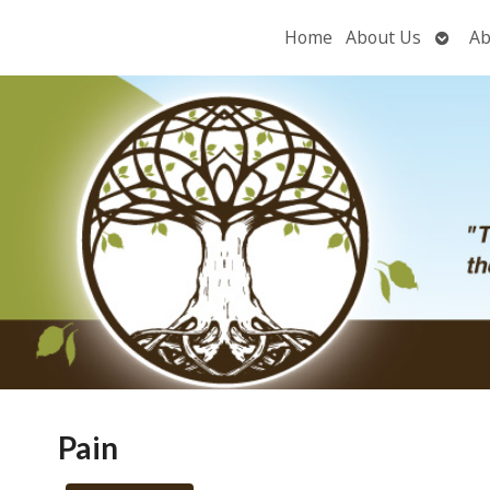
Open
Home
About Us
Ab
subme
Pain