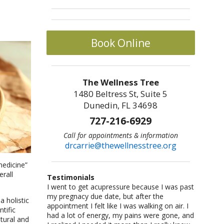
Book Online
The Wellness Tree
1480 Beltress St, Suite 5
Dunedin, FL 34698
727-216-6929
Call for appointments & information
drcarrie@thewellnesstree.org
medicine”
erall
Testimonials
I went to get acupressure because I was past
Dr. Carrie Johnson is what all physicians
I am a sr citizen and have been going to Dr.
I am a fitness freak: I like cross-country
Let me start by saying I am a certified
my pregnacy due date, but after the
should be–knowledgeable, concerned, and
Carrie for a year and am hooked on
running,cycling, weight lifting, playing
CrossFit trainer with multiple specialty
 holistic
appointment I felt like I was walking on air. I
caring. She listened and worked with me as
acupuncture!! She helped me with losing
basketball and racquetball. But at a certain
certifications and I am also a USAW certified
tific
had a lot of energy, my pains were gone, and
an individual. She took me from a life of fear
weight and lowering my blood pressure. A
point I started having severe back pains,
Sport Performance Coach. I have dealt with
atural and