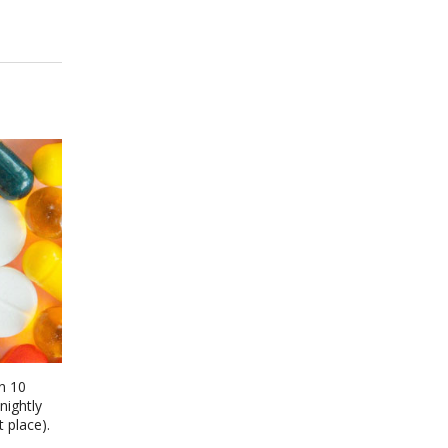
n 10
nightly
 place).