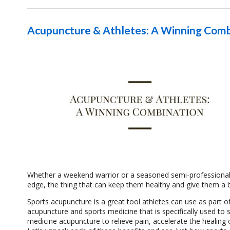
Acupuncture & Athletes: A Winning Comb
Whether a weekend warrior or a seasoned semi-professional o
edge, the thing that can keep them healthy and give them a b
Sports acupuncture is a great tool athletes can use as part of
acupuncture and sports medicine that is specifically used to s
medicine acupuncture to relieve pain, accelerate the healing o