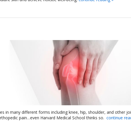
s in many different forms including knee, hip, shoulder, and other joi
orthopedic pain…even Harvard Medical School thinks so.
continue rea