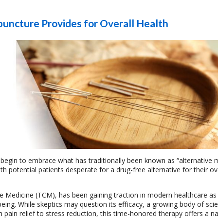
puncture Provides for Overall Health
 begin to embrace what has traditionally been known as “alternative 
 potential patients desperate for a drug-free alternative for their ov
se Medicine (TCM), has been gaining traction in modern healthcare as a
ng. While skeptics may question its efficacy, a growing body of scien
pain relief to stress reduction, this time-honored therapy offers a n