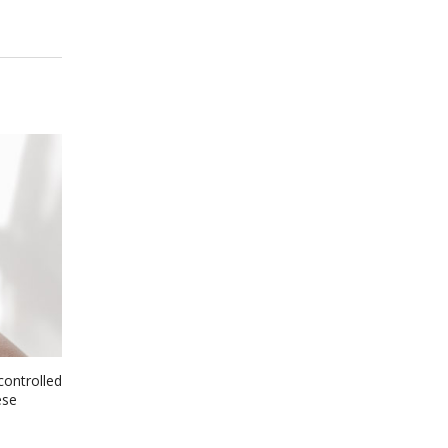
controlled
ese