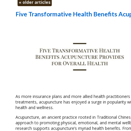
«
older articles
Five Transformative Health Benefits Acu
As more insurance plans and more allied health practitioners
treatments, acupuncture has enjoyed a surge in popularity with
health and wellness.
Acupuncture, an ancient practice rooted in Traditional Chine
approach to promoting physical, emotional, and mental wellbei
research supports acupuncture’s myriad health benefits. From 