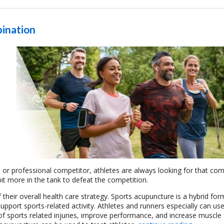
ination
r professional competitor, athletes are always looking for that com
it more in the tank to defeat the competition.
 their overall health care strategy.
Sports acupuncture is a hybrid for
upport sports-related activity.
Athletes and runners especially can use
f sports related injuries, improve performance, and increase muscle fle