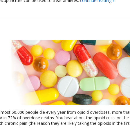
acupuncture can be used to treat athletes.
continue reading
»
 almost 50,000 people die every year from opioid overdoses, more tha
or in 72% of overdose deaths. You hear about the opioid crisis on the 
chronic pain (the reason they are likely taking the opioids in the first