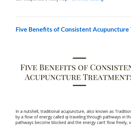
Five Benefits of Consistent Acupuncture
In a nutshell, traditional acupuncture, also known as Traditi
by a flow of energy called qi traveling through pathways in t
pathways become blocked and the energy can’t flow freely, 