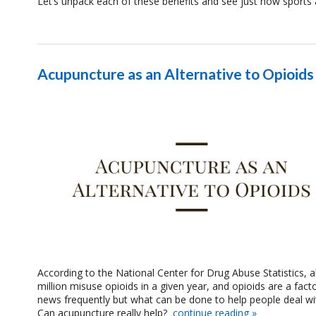
Let’s unpack each of these benefits and see just how sports 
Acupuncture as an Alternative to Opioids
According to the National Center for Drug Abuse Statistics,
million misuse opioids in a given year, and opioids are a fact
news frequently but what can be done to help people deal with 
Can acupuncture really help?
continue reading
»