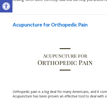
Open toolbar
Acupuncture for Orthopedic Pain
Orthopedic pain is a big deal for many Americans, and it come
Acupuncture has been proven an effective tool to deal with 