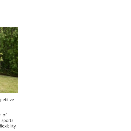
petitive
m of
 sports
xibility.