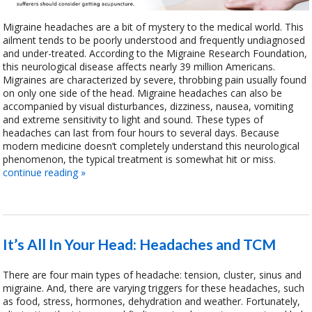
Migraine headaches are a bit of mystery to the medical world. This
ailment tends to be poorly understood and frequently undiagnosed
and under-treated. According to the Migraine Research Foundation,
this neurological disease affects nearly 39 million Americans.
Migraines are characterized by severe, throbbing pain usually found
on only one side of the head. Migraine headaches can also be
accompanied by visual disturbances, dizziness, nausea, vomiting
and extreme sensitivity to light and sound. These types of
headaches can last from four hours to several days. Because
modern medicine doesn’t completely understand this neurological
phenomenon, the typical treatment is somewhat hit or miss.
continue reading
»
It’s All In Your Head: Headaches and TCM
There are four main types of headache: tension, cluster, sinus and
migraine. And, there are varying triggers for these headaches, such
as food, stress, hormones, dehydration and weather. Fortunately,