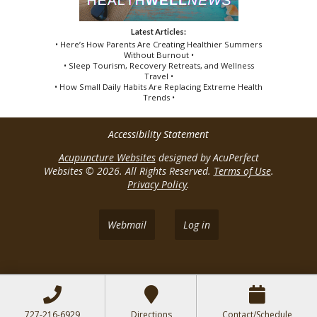
Latest Articles:
• Here’s How Parents Are Creating Healthier Summers
Without Burnout •
• Sleep Tourism, Recovery Retreats, and Wellness
Travel •
• How Small Daily Habits Are Replacing Extreme Health
Trends •
Accessibility Statement
Acupuncture Websites
designed by AcuPerfect
Websites © 2026. All Rights Reserved.
Terms of Use
.
Privacy Policy
.
Webmail
Log in
727-216-6929
Directions
Contact/Schedule