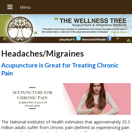
Headaches/Migraines
Acupuncture is Great for Treating Chronic
Pain
The National Institutes of Health estimates that approximately 25.3
million adults suffer from chronic pain (defined as experiencing pain