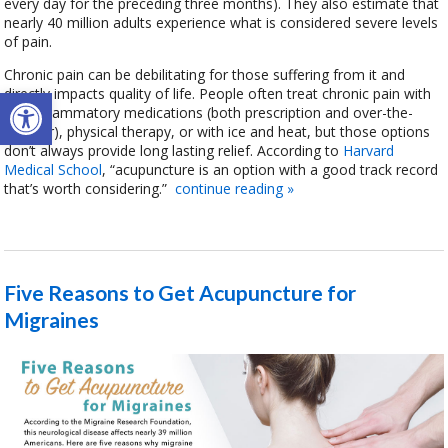
every day for the preceding three months). They also estimate that
nearly 40 million adults experience what is considered severe levels
of pain.
Chronic pain can be debilitating for those suffering from it and
Open toolbar
directly impacts quality of life. People often treat chronic pain with
anti-inflammatory medications (both prescription and over-the-
counter), physical therapy, or with ice and heat, but those options
don’t always provide long lasting relief. According to
Harvard
Medical School
, “acupuncture is an option with a good track record
that’s worth considering.”
continue reading
»
Five Reasons to Get Acupuncture for
Migraines