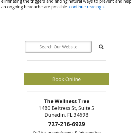
eliminating the triggers and finding natural ways to prevent and help
an ongoing headache are possible.
continue reading
»
Book Online
The Wellness Tree
1480 Beltress St, Suite 5
Dunedin, FL 34698
727-216-6929
Call for appointments & information