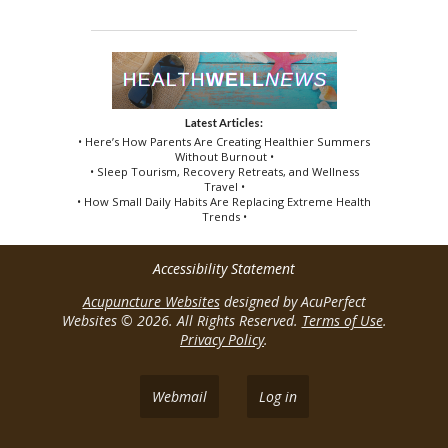
Latest Articles:
• Here’s How Parents Are Creating Healthier Summers
Without Burnout •
• Sleep Tourism, Recovery Retreats, and Wellness
Travel •
• How Small Daily Habits Are Replacing Extreme Health
Trends •
Accessibility Statement
Acupuncture Websites
designed by AcuPerfect
Websites © 2026. All Rights Reserved.
Terms of Use
.
Privacy Policy
.
Webmail
Log in