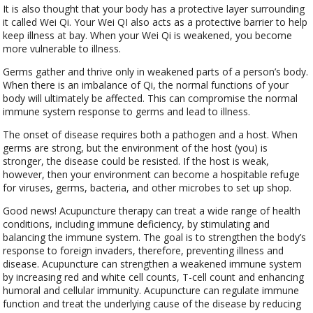
It is also thought that your body has a protective layer surrounding
it called Wei Qi. Your Wei QI also acts as a protective barrier to help
keep illness at bay. When your Wei Qi is weakened, you become
more vulnerable to illness.
Germs gather and thrive only in weakened parts of a person’s body.
When there is an imbalance of Qi, the normal functions of your
body will ultimately be affected. This can compromise the normal
immune system response to germs and lead to illness.
The onset of disease requires both a pathogen and a host. When
germs are strong, but the environment of the host (you) is
stronger, the disease could be resisted. If the host is weak,
however, then your environment can become a hospitable refuge
for viruses, germs, bacteria, and other microbes to set up shop.
Good news! Acupuncture therapy can treat a wide range of health
conditions, including immune deficiency, by stimulating and
balancing the immune system. The goal is to strengthen the body’s
response to foreign invaders, therefore, preventing illness and
disease. Acupuncture can strengthen a weakened immune system
by increasing red and white cell counts, T-cell count and enhancing
humoral and cellular immunity. Acupuncture can regulate immune
function and treat the underlying cause of the disease by reducing