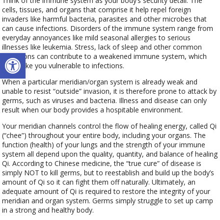
Think of the immune system as your body’s security detail. The
cells, tissues, and organs that comprise it help repel foreign
invaders like harmful bacteria, parasites and other microbes that
can cause infections. Disorders of the immune system range from
everyday annoyances like mild seasonal allergies to serious
illnesses like leukemia. Stress, lack of sleep and other common
Open toolbar
conditions can contribute to a weakened immune system, which
can make you vulnerable to infections.
When a particular meridian/organ system is already weak and
unable to resist “outside” invasion, it is therefore prone to attack by
germs, such as viruses and bacteria. Illness and disease can only
result when our body provides a hospitable environment.
Your meridian channels control the flow of healing energy, called Qi
(“chee”) throughout your entire body, including your organs. The
function (health) of your lungs and the strength of your immune
system all depend upon the quality, quantity, and balance of healing
Qi. According to Chinese medicine, the “true cure” of disease is
simply NOT to kill germs, but to reestablish and build up the body’s
amount of Qi so it can fight them off naturally. Ultimately, an
adequate amount of Qi is required to restore the integrity of your
meridian and organ system. Germs simply struggle to set up camp
in a strong and healthy body.