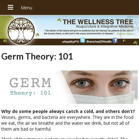
Germ Theory: 101
Why do some people always catch a cold, and others don’t?
Viruses, germs, and bacteria are everywhere. They are in the food
we eat, the air we breathe and the water we drink, but not all of
them are bad or harmful.