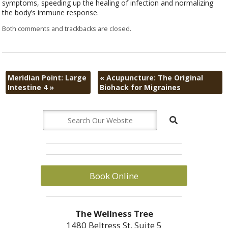
symptoms, speeding up the healing of infection and normalizing
the body’s immune response.
Both comments and trackbacks are closed.
Meridian Point: Large
«
Acupuncture: The Original
Intestine 4
»
Biohack for Migraines
Book Online
The Wellness Tree
1480 Beltress St, Suite 5