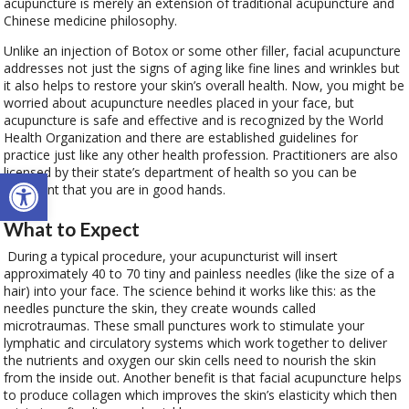
acupuncture is merely an extension of traditional acupuncture and
Chinese medicine philosophy.
Unlike an injection of Botox or some other filler, facial acupuncture
addresses not just the signs of aging like fine lines and wrinkles but
it also helps to restore your skin’s overall health. Now, you might be
worried about acupuncture needles placed in your face, but
acupuncture is safe and effective and is recognized by the World
Health Organization and there are established guidelines for
practice just like any other health profession. Practitioners are also
Open toolbar
licensed by their state’s department of health so you can be
confident that you are in good hands.
What to Expect
During a typical procedure, your acupuncturist will insert
approximately 40 to 70 tiny and painless needles (like the size of a
hair) into your face. The science behind it works like this: as the
needles puncture the skin, they create wounds called
microtraumas. These small punctures work to stimulate your
lymphatic and circulatory systems which work together to deliver
the nutrients and oxygen our skin cells need to nourish the skin
from the inside out. Another benefit is that facial acupuncture helps
to produce collagen which improves the skin’s elasticity which then