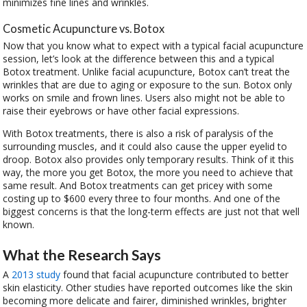
minimizes fine lines and wrinkles.
Cosmetic Acupuncture vs. Botox
Now that you know what to expect with a typical facial acupuncture
session, let’s look at the difference between this and a typical
Botox treatment. Unlike facial acupuncture, Botox can’t treat the
wrinkles that are due to aging or exposure to the sun. Botox only
works on smile and frown lines. Users also might not be able to
raise their eyebrows or have other facial expressions.
With Botox treatments, there is also a risk of paralysis of the
surrounding muscles, and it could also cause the upper eyelid to
droop. Botox also provides only temporary results. Think of it this
way, the more you get Botox, the more you need to achieve that
same result. And Botox treatments can get pricey with some
costing up to $600 every three to four months. And one of the
biggest concerns is that the long-term effects are just not that well
known.
What the Research Says
A
2013 study
found that facial acupuncture contributed to better
skin elasticity. Other studies have reported outcomes like the skin
becoming more delicate and fairer, diminished wrinkles, brighter