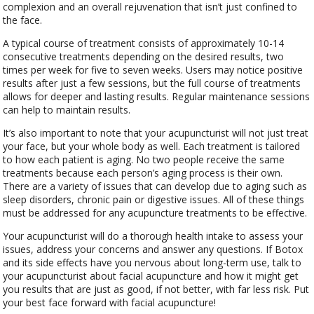
complexion and an overall rejuvenation that isn’t just confined to
the face.
A typical course of treatment consists of approximately 10-14
consecutive treatments depending on the desired results, two
times per week for five to seven weeks. Users may notice positive
results after just a few sessions, but the full course of treatments
allows for deeper and lasting results. Regular maintenance sessions
can help to maintain results.
It’s also important to note that your acupuncturist will not just treat
your face, but your whole body as well. Each treatment is tailored
to how each patient is aging. No two people receive the same
treatments because each person’s aging process is their own.
There are a variety of issues that can develop due to aging such as
sleep disorders, chronic pain or digestive issues. All of these things
must be addressed for any acupuncture treatments to be effective.
Your acupuncturist will do a thorough health intake to assess your
issues, address your concerns and answer any questions. If Botox
and its side effects have you nervous about long-term use, talk to
your acupuncturist about facial acupuncture and how it might get
you results that are just as good, if not better, with far less risk. Put
your best face forward with facial acupuncture!