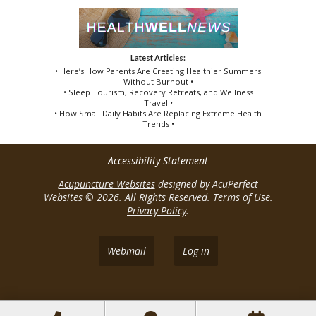
Latest Articles:
• Here’s How Parents Are Creating Healthier Summers
Without Burnout •
• Sleep Tourism, Recovery Retreats, and Wellness
Travel •
• How Small Daily Habits Are Replacing Extreme Health
Trends •
Accessibility Statement
Acupuncture Websites
designed by AcuPerfect
Websites © 2026. All Rights Reserved.
Terms of Use
.
Privacy Policy
.
Webmail
Log in