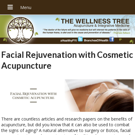
Facial Rejuvenation with Cosmetic
Acupuncture
There are countless articles and research papers on the benefits of
acupuncture, but did you know that it can also be used to combat
the signs of aging? A natural alternative to surgery or Botox, facial