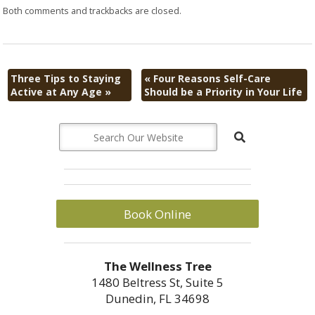
Both comments and trackbacks are closed.
Three Tips to Staying
«
Four Reasons Self-Care
Active at Any Age
»
Should be a Priority in Your Life
Book Online
The Wellness Tree
1480 Beltress St, Suite 5
Dunedin, FL 34698