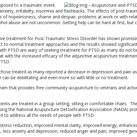
exposed to a traumatic event.
nxiety, irritability, insomnia and flashbacks. The effects of post-trau
ngs of hopelessness, shame and despair, problems at work or with rela
ohol abuse are not uncommon. Getting help can be hard at first, but 
tive treatment for Post-Traumatic Stress Disorder has shown promisin
nct to normal treatment approaches and the results showed significan
with PTSD are wary of seeking treatment for PTSD as many do not be
at with the increased efficacy of the adjunctive acupuncture treatmen
 PTSD.
hose treated as many reported a decrease in depression and pain as 
can be debilitating and even more so with little or no treatment.
gram that provides free community acupuncture to veterans and activ
ents are treated in a group setting, sitting in comfortable chairs. The
sing the National Acupuncture Detoxification Association (NADA) pro
ed to address all the needs of people with PTSD.
 stress reduction, improved mental clarity, improved energy, enhance
 less anxiety and depression, reduced anger and pain, improved gen