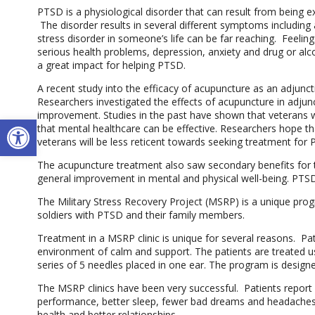
PTSD is a physiological disorder that can result from being 
The disorder results in several different symptoms including a
stress disorder in someone’s life can be far reaching. Feeli
serious health problems, depression, anxiety and drug or alc
a great impact for helping PTSD.
A recent study into the efficacy of acupuncture as an adjunc
Researchers investigated the effects of acupuncture in adju
improvement. Studies in the past have shown that veterans 
Open toolbar
that mental healthcare can be effective. Researchers hope th
veterans will be less reticent towards seeking treatment for
The acupuncture treatment also saw secondary benefits for t
general improvement in mental and physical well-being. PTSD 
The Military Stress Recovery Project (MSRP) is a unique pro
soldiers with PTSD and their family members.
Treatment in a MSRP clinic is unique for several reasons. Pati
environment of calm and support. The patients are treated u
series of 5 needles placed in one ear. The program is design
The MSRP clinics have been very successful. Patients report
performance, better sleep, fewer bad dreams and headaches,
health and better relationships.