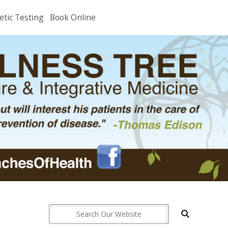
etic Testing
Book Online