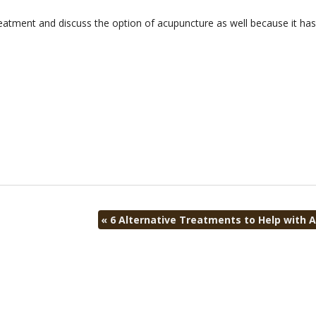
eatment and discuss the option of acupuncture as well because it ha
«
6 Alternative Treatments to Help with Ar