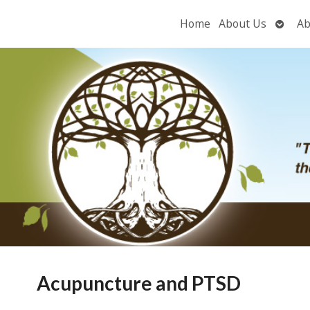
Open
Home
About Us
Ab
subme
Acupuncture and PTSD