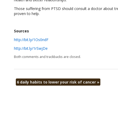
Those suffering from PTSD should consult a doctor about tr
proven to help.
Sources
http://bit.ly/1Os0ndF
http://bit.ly/1rSwjDe
Both comments and trackbacks are closed.
6 daily habits to lower your risk of cancer
»