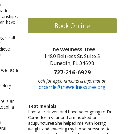
matic
tionships,
can have
Book Online
g results.
t
The Wellness Tree
lieve
t,
1480 Beltress St, Suite 5
Dunedin, FL 34698
well as a
727-216-6929
Call for appointments & information
e duty
drcarrie@thewellnesstree.org
re is an
Testimonials
tocol, a
I went to get acupressure because I was past
Dr. Carrie Johnson is what all physicians
I am a sr citizen and have been going to Dr.
I am a fitness freak: I like cross-country
Let me start by saying I am a certified
my pregnacy due date, but after the
should be–knowledgeable, concerned, and
Carrie for a year and am hooked on
running,cycling, weight lifting, playing
CrossFit trainer with multiple specialty
d
appointment I felt like I was walking on air. I
caring. She listened and worked with me as
acupuncture!! She helped me with losing
basketball and racquetball. But at a certain
certifications and I am also a USAW certified
eral
had a lot of energy, my pains were gone, and
an individual. She took me from a life of fear
weight and lowering my blood pressure. A
point I started having severe back pains,
Sport Performance Coach. I have dealt with