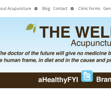
Open
Open
out Acupuncture
Blog
Contact
Clinic Forms
Gen
nu
submenu
submenu