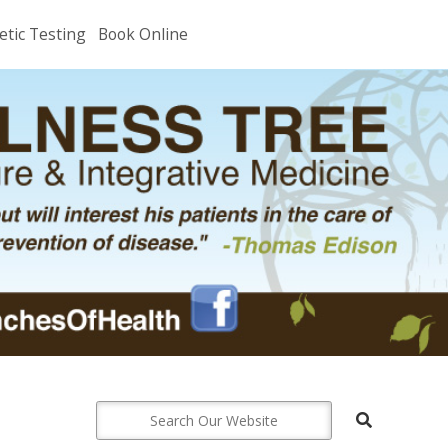
etic Testing
Book Online