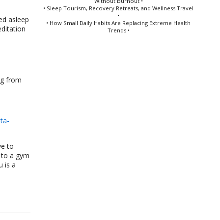
Without Burnout •
• Sleep Tourism, Recovery Retreats, and Wellness Travel
•
ed asleep
• How Small Daily Habits Are Replacing Extreme Health
ditation
Trends •
ng from
ta-
ve to
p to a gym
u is a