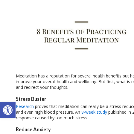
Meditation has a reputation for several health benefits but h
improve your overall health and wellbeing. But first, what is 
and redirect your thoughts.
Stress Buster
Open toolbar
Research
proves that meditation can really be a stress reduce
and even high blood pressure. An
8-week study
published in 
response caused by too much stress.
Reduce Anxiety