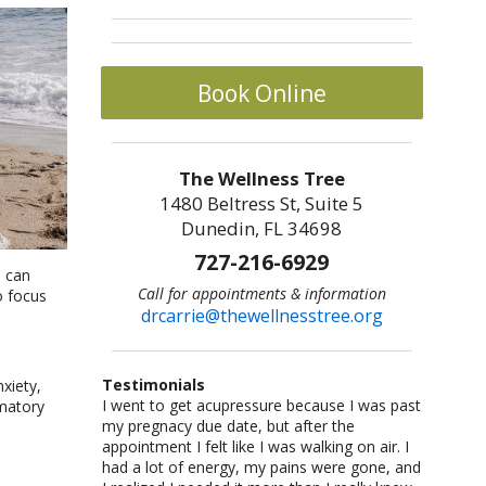
Book Online
The Wellness Tree
1480 Beltress St, Suite 5
Dunedin, FL 34698
727-216-6929
e can
Call for appointments & information
o focus
drcarrie@thewellnesstree.org
Testimonials
xiety,
I went to get acupressure because I was past
Dr. Carrie Johnson is what all physicians
I am a sr citizen and have been going to Dr.
I am a fitness freak: I like cross-country
Let me start by saying I am a certified
mmatory
my pregnacy due date, but after the
should be–knowledgeable, concerned, and
Carrie for a year and am hooked on
running,cycling, weight lifting, playing
CrossFit trainer with multiple specialty
appointment I felt like I was walking on air. I
caring. She listened and worked with me as
acupuncture!! She helped me with losing
basketball and racquetball. But at a certain
certifications and I am also a USAW certified
had a lot of energy, my pains were gone, and
an individual. She took me from a life of fear
weight and lowering my blood pressure. A
point I started having severe back pains,
Sport Performance Coach. I have dealt with