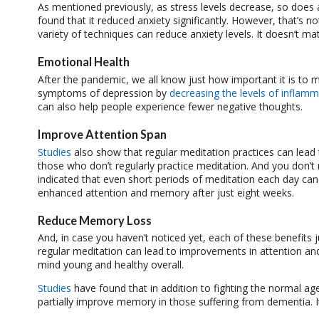
As mentioned previously, as stress levels decrease, so does 
found that it reduced anxiety significantly. However, that’s n
variety of techniques can reduce anxiety levels. It doesn’t ma
Emotional Health
After the pandemic, we all know just how important it is to
symptoms of depression by
decreasing the levels of inflamm
can also help people experience fewer negative thoughts.
Improve Attention Span
Studies
also show that regular meditation practices can lead
those who don’t regularly practice meditation. And you don’t
indicated that even short periods of meditation each day can
enhanced attention and memory after just eight weeks.
Reduce Memory Loss
And, in case you haven’t noticed yet, each of these benefits 
regular meditation can lead to improvements in attention and
mind young and healthy overall.
Studies
have found that in addition to fighting the normal ag
partially improve memory in those suffering from dementia. I