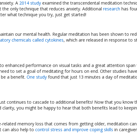
anxiety. A
2014 study
examined the transcendental meditation techni
ot the only technique that reduces anxiety. Additional
research
has fou
tter what technique you try, just get started!
 maintain our mental health. Regular meditation has been shown to re
atory chemicals called cytokines
, which are released in response to st
 to enhanced performance on visual tasks and a great attention span
 need to set a goal of meditating for hours on end. Other studies hav
 be a benefit.
One study
found that just 13 minutes a day of meditati
just continues to cascade to additional benefits! Now that you know t
 clarity, you might be happy to hear that both benefits lead to keepi
e-related memory loss that comes from getting older, meditation can 
t can also help to
control stress and improve coping skills
in caregive