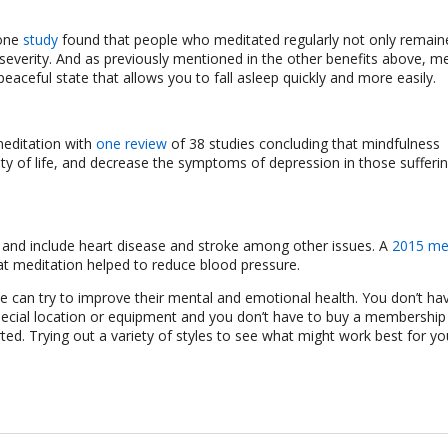
 one
study
found that people who meditated regularly not only remain
severity. And as previously mentioned in the other benefits above, me
peaceful state that allows you to fall asleep quickly and more easily.
meditation with
one review
of 38 studies concluding that mindfulness
ity of life, and decrease the symptoms of depression in those sufferi
nd include heart disease and stroke among other issues. A
2015 me
hat meditation helped to reduce blood pressure.
e can try to improve their mental and emotional health. You don’t ha
e a special location or equipment and you don’t have to buy a membershi
ted. Trying out a variety of styles to see what might work best for yo