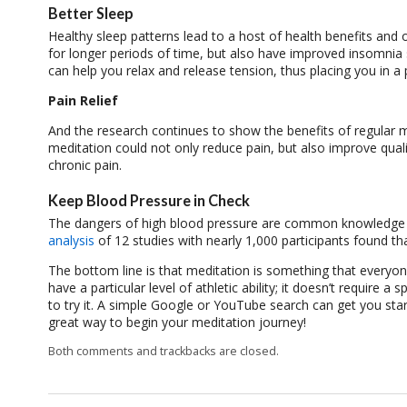
Better Sleep
Healthy sleep patterns lead to a host of health benefits and
for longer periods of time, but also have improved insomnia 
can help you relax and release tension, thus placing you in a 
Pain Relief
And the research continues to show the benefits of regular 
meditation could not only reduce pain, but also improve qual
chronic pain.
Keep Blood Pressure in Check
The dangers of high blood pressure are common knowledge a
analysis
of 12 studies with nearly 1,000 participants found t
The bottom line is that meditation is something that everyon
have a particular level of athletic ability; it doesn’t requir
to try it. A simple Google or YouTube search can get you star
great way to begin your meditation journey!
Both comments and trackbacks are closed.