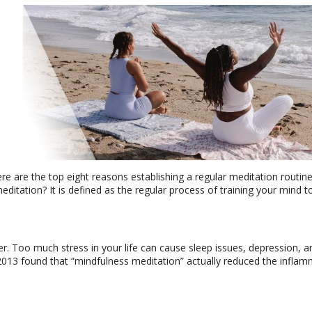
ere are the top eight reasons establishing a regular meditation routin
meditation? It is defined as the regular process of training your mind t
r. Too much stress in your life can cause sleep issues, depression, an
2013 found that “mindfulness meditation” actually reduced the infla