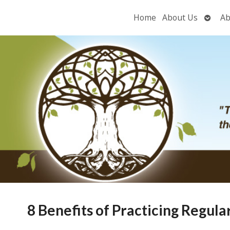
Open
Home
About Us
Ab
subme
8 Benefits of Practicing Regul