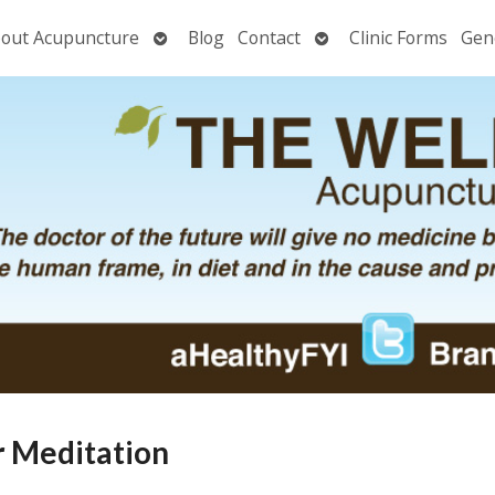
Open
Open
out Acupuncture
Blog
Contact
Clinic Forms
Gen
nu
submenu
submenu
ar Meditation